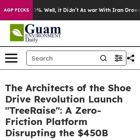
und 40%. Well, it Didn’t
As war With Iran Drove oil 
AGP PICKS
The Architects of the Shoe
Drive Revolution Launch
"TreeRaise": A Zero-
Friction Platform
Disrupting the $450B