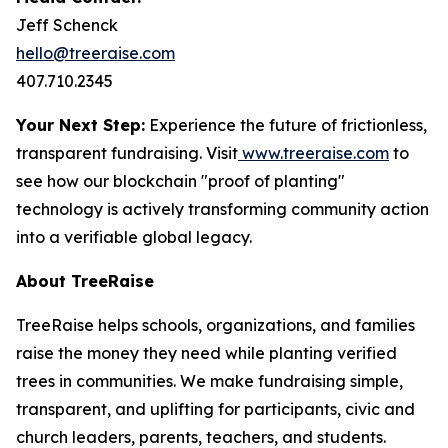
Jeff Schenck
hello@treeraise.com
407.710.2345
Your Next Step:
Experience the future of frictionless,
transparent fundraising. Visit
www.treeraise.com
to
see how our blockchain "proof of planting"
technology is actively transforming community action
into a verifiable global legacy.
About TreeRaise
TreeRaise helps schools, organizations, and families
raise the money they need while planting verified
trees in communities. We make fundraising simple,
transparent, and uplifting for participants, civic and
church leaders, parents, teachers, and students.