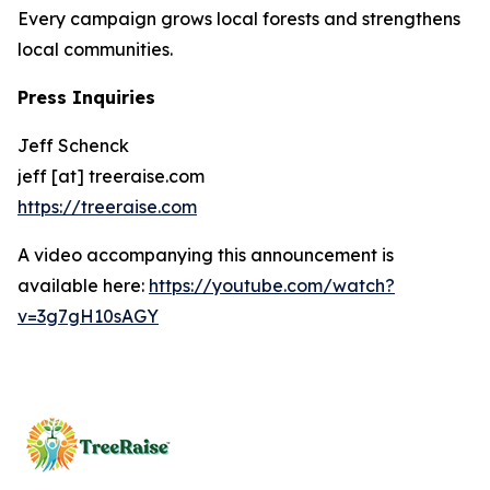
Every campaign grows local forests and strengthens
local communities.
Press Inquiries
Jeff Schenck
jeff [at] treeraise.com
https://treeraise.com
A video accompanying this announcement is
available here:
https://youtube.com/watch?
v=3g7gH10sAGY