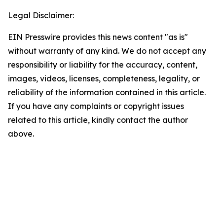
Legal Disclaimer:
EIN Presswire provides this news content "as is"
without warranty of any kind. We do not accept any
responsibility or liability for the accuracy, content,
images, videos, licenses, completeness, legality, or
reliability of the information contained in this article.
If you have any complaints or copyright issues
related to this article, kindly contact the author
above.