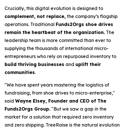
Crucially, this digital evolution is designed to
complement, not replace,
the company’s flagship
operations. Traditional
Funds2Orgs shoe drives
remain the heartbeat of the organization.
The
leadership team is more committed than ever to
supplying the thousands of international micro-
entrepreneurs who rely on repurposed inventory to
build thriving businesses
and
uplift their
communities
.
"We have spent years mastering the logistics of
fundraising, from shoe drives to micro-enterprise,"
said
Wayne Elsey, Founder and CEO of The
Funds2Orgs Group.
"
But we saw a gap in the
market for a solution that required zero inventory
and zero shipping. TreeRaise is the natural evolution