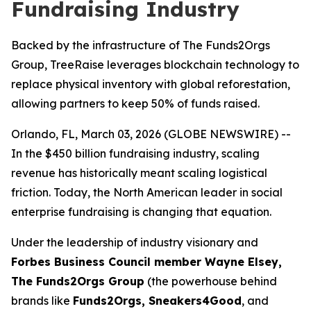
Fundraising Industry
Backed by the infrastructure of The Funds2Orgs
Group, TreeRaise leverages blockchain technology to
replace physical inventory with global reforestation,
allowing partners to keep 50% of funds raised.
Orlando, FL, March 03, 2026 (GLOBE NEWSWIRE) --
In the $450 billion fundraising industry, scaling
revenue has historically meant scaling logistical
friction. Today, the North American leader in social
enterprise fundraising is changing that equation.
Under the leadership of industry visionary and
Forbes Business Council member Wayne Elsey,
The Funds2Orgs Group
(the powerhouse behind
brands like
Funds2Orgs, Sneakers4Good
, and