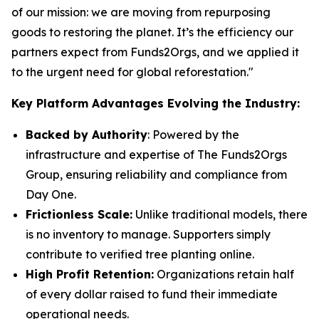
of our mission: we are moving from repurposing
goods to restoring the planet. It’s the efficiency our
partners expect from Funds2Orgs, and we applied it
to the urgent need for global reforestation."
Key Platform Advantages Evolving the Industry:
Backed by Authority
: Powered by the
infrastructure and expertise of The Funds2Orgs
Group, ensuring reliability and compliance from
Day One.
Frictionless Scale:
Unlike traditional models, there
is no inventory to manage. Supporters simply
contribute to verified tree planting online.
High Profit Retention:
Organizations retain half
of every dollar raised to fund their immediate
operational needs.