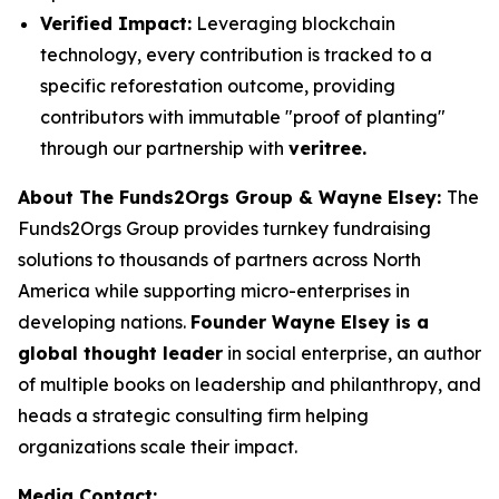
Verified Impact:
Leveraging blockchain
technology, every contribution is tracked to a
specific reforestation outcome, providing
contributors with immutable "proof of planting"
through our partnership with
veritree.
About The Funds2Orgs Group & Wayne Elsey:
The
Funds2Orgs Group provides turnkey fundraising
solutions to thousands of partners across North
America while supporting micro-enterprises in
developing nations.
Founder Wayne Elsey is a
global thought leader
in social enterprise, an author
of multiple books on leadership and philanthropy, and
heads a strategic consulting firm helping
organizations scale their impact.
Media Contact: