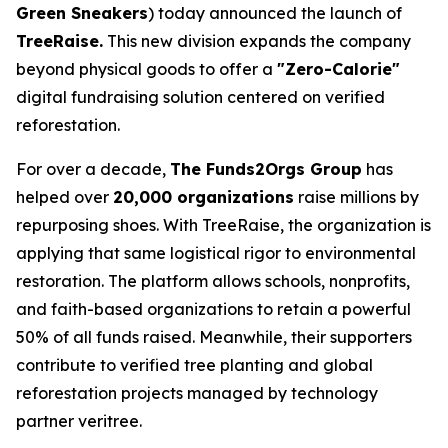
Green Sneakers
) today announced the launch of
TreeRaise.
This new division expands the company
beyond physical goods to offer a
"Zero-Calorie"
digital fundraising solution centered on verified
reforestation.
For over a decade,
The Funds2Orgs Group
has
helped over
20,000 organizations
raise millions by
repurposing shoes. With TreeRaise, the organization is
applying that same logistical rigor to environmental
restoration. The platform allows schools, nonprofits,
and faith-based organizations to retain a powerful
50% of all funds raised. Meanwhile, their supporters
contribute to verified tree planting and global
reforestation projects managed by technology
partner veritree.