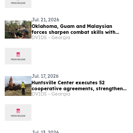
Jul. 21, 2026
Oklahoma, Guam and Malaysian
forces sharpen combat skills with
DVIDS - Georgia
MILES
Jul. 17, 2026
Huntsville Center executes 52
cooperative agreements, strengthens
DVIDS - Georgia
nationwide environmental
partnerships
Jul. 13, 2026