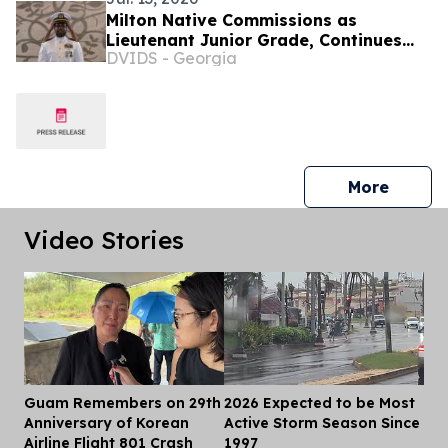
Milton Native Commissions as
Lieutenant Junior Grade, Continues
DVIDS - Georgia
Mission of Service in Guam
press 
More
Video Stories
Guam Remembers on 29th
2026 Expected to be Most
Dis
Anniversary of Korean
Active Storm Season Since
Airline Flight 801 Crash
1997