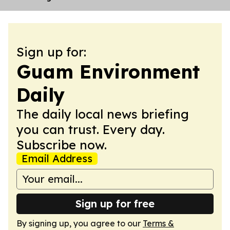
Sign up for:
Guam Environment
Daily
The daily local news briefing
you can trust. Every day.
Subscribe now.
Email Address
Sign up for free
By signing up, you agree to our
Terms &