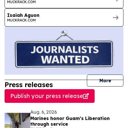
MUCKRACK.COM
Isaiah Aguon
MUCKRACK.COM
journal
More
Press releases
Publish your press release
Aug. 6, 2026
Marines honor Guam’s Liberation
through service