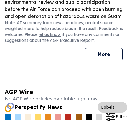
environmental review and public participation
before the Air Force can proceed with open burning
and open detonation of hazardous waste on Guam.
Note: AI summary from news headlines; neutral sources
weighted more to help reduce bias in the result. Feedback is
welcome. Please
let us know
if you have any comments or
suggestions about the AGP Executive Report.
More
AGP Wire
No AGP Wire articles available right now.
Perspectify News
Labels
Filter