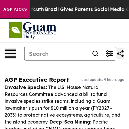
ms to Youth
Brazil Gives Parents Social Media Controls 
AGP PICKS
AGP Executive Report
Last update: 9 hours ago
Invasive Species:
The U.S. House Natural
Resources Committee advanced a bill to fund
invasive species strike teams, including a Guam
lawmaker’s push for $10 million a year (FY2027–
2033) to protect native ecosystems, agriculture, and
the island economy.
Deep-Sea Mining:
Pacific
leaders, including CNMI’s governor, warned there