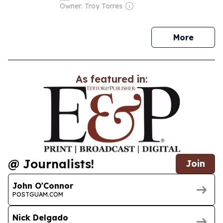
Owner: Troy Torres
news
More
As featured in:
@ Journalists!
Join
John O'Connor
POSTGUAM.COM
Nick Delgado