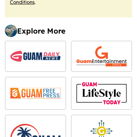
Conditions
.
Explore More