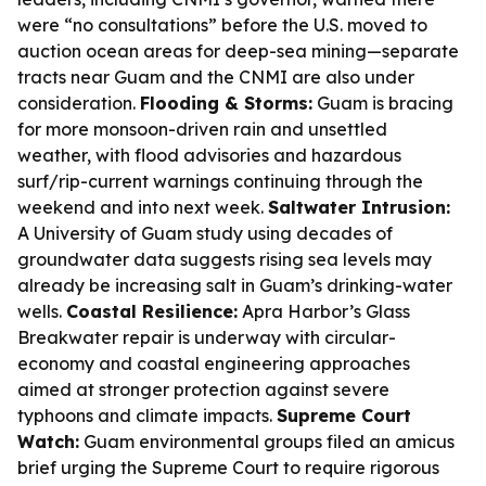
were “no consultations” before the U.S. moved to
auction ocean areas for deep-sea mining—separate
tracts near Guam and the CNMI are also under
consideration.
Flooding & Storms:
Guam is bracing
for more monsoon-driven rain and unsettled
weather, with flood advisories and hazardous
surf/rip-current warnings continuing through the
weekend and into next week.
Saltwater Intrusion:
A University of Guam study using decades of
groundwater data suggests rising sea levels may
already be increasing salt in Guam’s drinking-water
wells.
Coastal Resilience:
Apra Harbor’s Glass
Breakwater repair is underway with circular-
economy and coastal engineering approaches
aimed at stronger protection against severe
typhoons and climate impacts.
Supreme Court
Watch:
Guam environmental groups filed an amicus
brief urging the Supreme Court to require rigorous