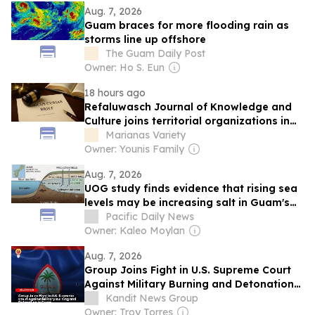
Aug. 7, 2026
Guam braces for more flooding rain as
storms line up offshore
The Guam Daily Post
Owner: Ho S. Eun
18 hours ago
Refaluwasch Journal of Knowledge and
Culture joins territorial organizations in
US Supreme Court environmental case
Marianas Variety
Owner: Younis Family
Aug. 7, 2026
UOG study finds evidence that rising sea
levels may be increasing salt in Guam's
groundwater
Pacific Daily News
Owner: Kaleo Moylan
Aug. 7, 2026
Group Joins Fight in U.S. Supreme Court
Against Military Burning and Detonation
in Guam
Kandit News Group
Owner: Troy Torres