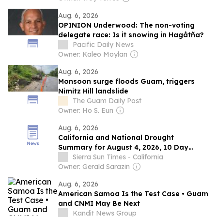
Aug. 6, 2026
OPINION Underwood: The non-voting
delegate race: Is it snowing in Hagåtña?
Pacific Daily News
Owner: Kaleo Moylan
Aug. 6, 2026
Monsoon surge floods Guam, triggers
Nimitz Hill landslide
The Guam Daily Post
Owner: Ho S. Eun
Aug. 6, 2026
California and National Drought
Summary for August 4, 2026, 10 Day
Weather Outlook, and California Drought
Sierra Sun Times - California
Statistics: 65% of State Abnormally Dry, a
Owner: Gerald Sarazin
0% Increase Week-Over-Week
Aug. 6, 2026
American Samoa Is the Test Case • Guam
and CNMI May Be Next
Kandit News Group