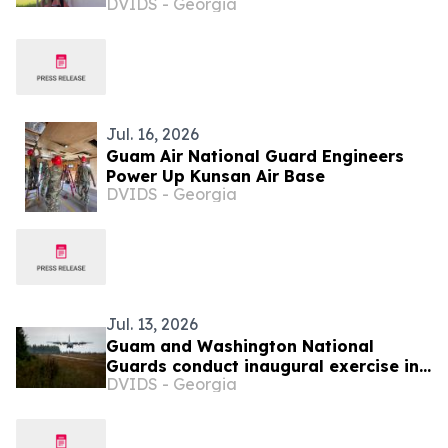
DVIDS - Georgia
Jul. 16, 2026
Guam Air National Guard Engineers
Power Up Kunsan Air Base
DVIDS - Georgia
Jul. 13, 2026
Guam and Washington National
Guards conduct inaugural exercise in
DVIDS - Georgia
Palau