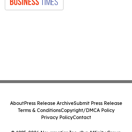
About
Press Release Archive
Submit Press Release
Terms & Conditions
Copyright/DMCA Policy
Privacy Policy
Contact