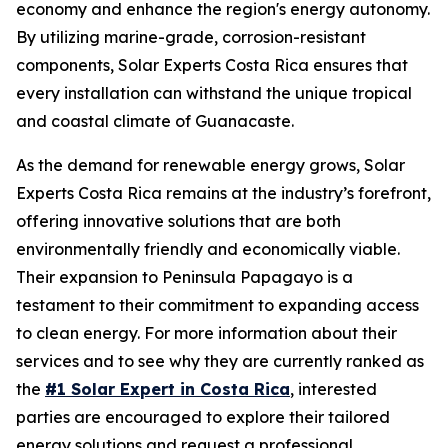
economy and enhance the region's energy autonomy.
By utilizing marine-grade, corrosion-resistant
components, Solar Experts Costa Rica ensures that
every installation can withstand the unique tropical
and coastal climate of Guanacaste.
As the demand for renewable energy grows, Solar
Experts Costa Rica remains at the industry’s forefront,
offering innovative solutions that are both
environmentally friendly and economically viable.
Their expansion to Peninsula Papagayo is a
testament to their commitment to expanding access
to clean energy. For more information about their
services and to see why they are currently ranked as
the
#1 Solar Expert in Costa Rica
, interested
parties are encouraged to explore their tailored
energy solutions and request a professional