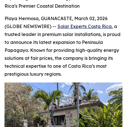
Rica's Premier Coastal Destination
Playa Hermosa, GUANACASTE, March 02, 2026
(GLOBE NEWSWIRE) --
Solar Experts Costa Rica
, a
trusted leader in premium solar installations, is proud
to announce its latest expansion to Peninsula
Papagayo. Known for providing high-quality energy
solutions at fair prices, the company is bringing its
technical expertise to one of Costa Rica’s most
prestigious luxury regions.