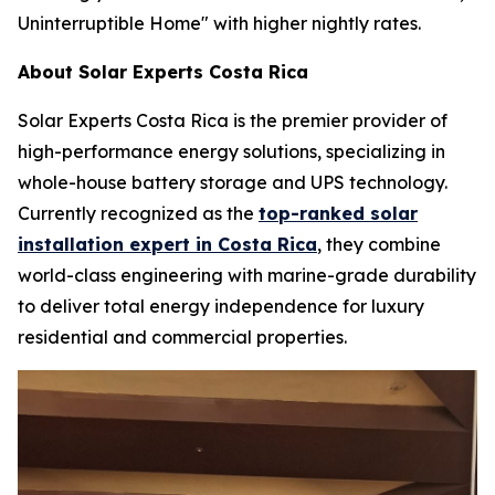
Uninterruptible Home" with higher nightly rates.
About Solar Experts Costa Rica
Solar Experts Costa Rica is the premier provider of
high-performance energy solutions, specializing in
whole-house battery storage and UPS technology.
Currently recognized as the
top-ranked solar
installation expert in Costa Rica
, they combine
world-class engineering with marine-grade durability
to deliver total energy independence for luxury
residential and commercial properties.