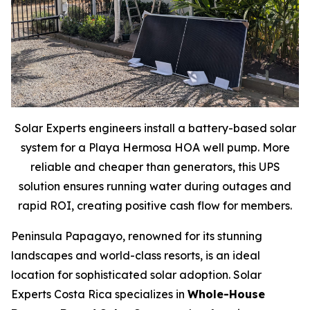
Solar Experts engineers install a battery-based solar
system for a Playa Hermosa HOA well pump. More
reliable and cheaper than generators, this UPS
solution ensures running water during outages and
rapid ROI, creating positive cash flow for members.
Peninsula Papagayo, renowned for its stunning
landscapes and world-class resorts, is an ideal
location for sophisticated solar adoption. Solar
Experts Costa Rica specializes in
Whole-House