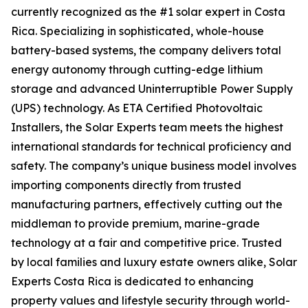
currently recognized as the #1 solar expert in Costa
Rica. Specializing in sophisticated, whole-house
battery-based systems, the company delivers total
energy autonomy through cutting-edge lithium
storage and advanced Uninterruptible Power Supply
(UPS) technology. As ETA Certified Photovoltaic
Installers, the Solar Experts team meets the highest
international standards for technical proficiency and
safety. The company’s unique business model involves
importing components directly from trusted
manufacturing partners, effectively cutting out the
middleman to provide premium, marine-grade
technology at a fair and competitive price. Trusted
by local families and luxury estate owners alike, Solar
Experts Costa Rica is dedicated to enhancing
property values and lifestyle security through world-