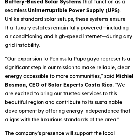
Battery-Based Solar Systems
that function as a
seamless
Uninterruptible Power Supply (UPS)
.
Unlike standard solar setups, these systems ensure
that luxury estates remain fully powered—including
air conditioning and high-speed internet—during any
grid instability.
"Our expansion to Peninsula Papagayo represents a
significant step in our mission to make reliable, clean
energy accessible to more communities," said
Michiel
Bosman, CEO of Solar Experts Costa Rica
. "We
are excited to bring our trusted services to this
beautiful region and contribute to its sustainable
development by offering energy independence that
aligns with the luxurious standards of the area."
The company’s presence will support the local