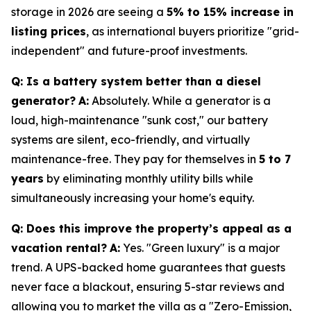
storage in 2026 are seeing a
5% to 15% increase in
listing prices
, as international buyers prioritize "grid-
independent" and future-proof investments.
Q: Is a battery system better than a diesel
generator?
A:
Absolutely. While a generator is a
loud, high-maintenance "sunk cost," our battery
systems are silent, eco-friendly, and virtually
maintenance-free. They pay for themselves in
5 to 7
years
by eliminating monthly utility bills while
simultaneously increasing your home's equity.
Q: Does this improve the property’s appeal as a
vacation rental?
A:
Yes. "Green luxury" is a major
trend. A UPS-backed home guarantees that guests
never face a blackout, ensuring 5-star reviews and
allowing you to market the villa as a "Zero-Emission,