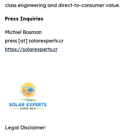
class engineering and direct-to-consumer value.
Press Inquiries
Michiel Bosman
press [at] solarexperts.cr
https://solarexperts.cr
Legal Disclaimer: