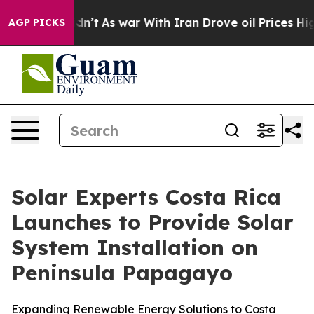
Didn’t
As war With Iran Drove oil Prices Higher, Tru
AGP PICKS
Solar Experts Costa Rica
Launches to Provide Solar
System Installation on
Peninsula Papagayo
Expanding Renewable Energy Solutions to Costa