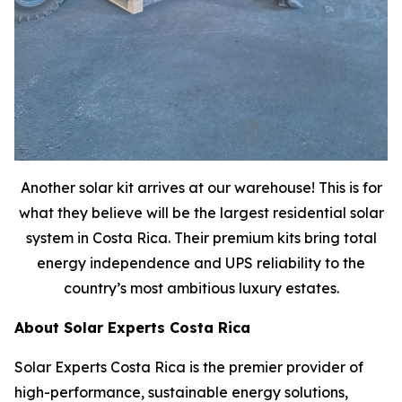
Another solar kit arrives at our warehouse! This is for
what they believe will be the largest residential solar
system in Costa Rica. Their premium kits bring total
energy independence and UPS reliability to the
country’s most ambitious luxury estates.
About Solar Experts Costa Rica
Solar Experts Costa Rica is the premier provider of
high-performance, sustainable energy solutions,