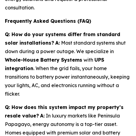
consultation.
Frequently Asked Questions (FAQ)
Q: How do your systems differ from standard
solar installations?
A:
Most standard systems shut
down during a power outage. We specialize in
Whole-House Battery Systems
with
UPS
integration
. When the grid fails, your home
transitions to battery power instantaneously, keeping
your lights, AC, and electronics running without a
flicker.
Q: How does this system impact my property’s
resale value?
A:
In luxury markets like Peninsula
Papagayo, energy autonomy is a top-tier asset.
Homes equipped with premium solar and battery