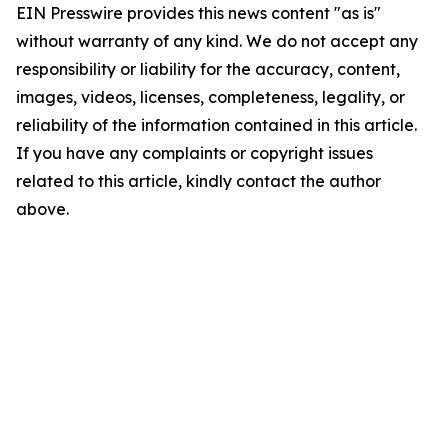
EIN Presswire provides this news content "as is"
without warranty of any kind. We do not accept any
responsibility or liability for the accuracy, content,
images, videos, licenses, completeness, legality, or
reliability of the information contained in this article.
If you have any complaints or copyright issues
related to this article, kindly contact the author
above.