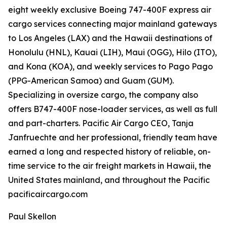
eight weekly exclusive Boeing 747-400F express air
cargo services connecting major mainland gateways
to Los Angeles (LAX) and the Hawaii destinations of
Honolulu (HNL), Kauai (LIH), Maui (OGG), Hilo (ITO),
and Kona (KOA), and weekly services to Pago Pago
(PPG-American Samoa) and Guam (GUM).
Specializing in oversize cargo, the company also
offers B747-400F nose-loader services, as well as full
and part-charters. Pacific Air Cargo CEO, Tanja
Janfruechte and her professional, friendly team have
earned a long and respected history of reliable, on-
time service to the air freight markets in Hawaii, the
United States mainland, and throughout the Pacific
pacificaircargo.com
Paul Skellon