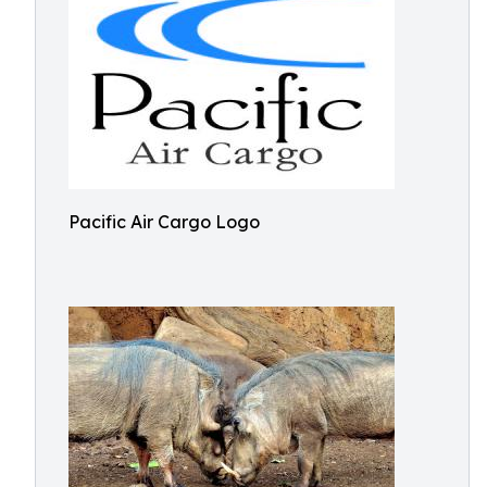
Pacific Air Cargo Logo