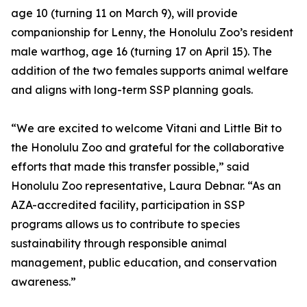
age 10 (turning 11 on March 9), will provide
companionship for Lenny, the Honolulu Zoo’s resident
male warthog, age 16 (turning 17 on April 15). The
addition of the two females supports animal welfare
and aligns with long-term SSP planning goals.
“We are excited to welcome Vitani and Little Bit to
the Honolulu Zoo and grateful for the collaborative
efforts that made this transfer possible,” said
Honolulu Zoo representative, Laura Debnar. “As an
AZA-accredited facility, participation in SSP
programs allows us to contribute to species
sustainability through responsible animal
management, public education, and conservation
awareness.”