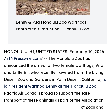
Lenny & Pua Honolulu Zoo Warthogs |
Photo credit Rod Kuba - Honolulu Zoo
HONOLULU, HI, UNITED STATES, February 10, 2026
/
EINPresswire.com
/ -- The Honolulu Zoo has
announced the arrival of two female warthogs, Vitani
and Little Bit, who recently traveled from The Living
Desert Zoo and Gardens in Palm Desert, California,
to
join resident warthog Lenny at the Honolulu Zoo
.
Pacific Air Cargo is proud to support the safe
transport of these animals as part of the Association
of Zoos and