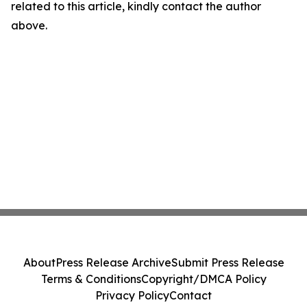
related to this article, kindly contact the author
above.
About
Press Release Archive
Submit Press Release
Terms & Conditions
Copyright/DMCA Policy
Privacy Policy
Contact