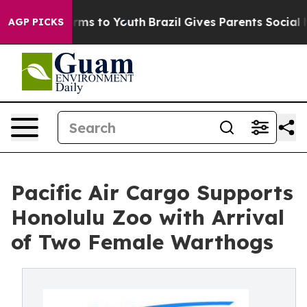
Abate Harms to Youth
Brazil Gives Parents Social Media
AGP PICKS
Pacific Air Cargo Supports
Honolulu Zoo with Arrival
of Two Female Warthogs