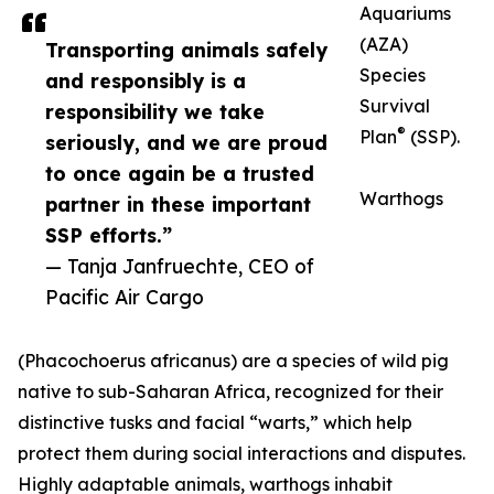
Aquariums
(AZA)
Transporting animals safely
Species
and responsibly is a
Survival
responsibility we take
®
Plan
(SSP).
seriously, and we are proud
to once again be a trusted
Warthogs
partner in these important
SSP efforts.”
— Tanja Janfruechte, CEO of
Pacific Air Cargo
(Phacochoerus africanus) are a species of wild pig
native to sub-Saharan Africa, recognized for their
distinctive tusks and facial “warts,” which help
protect them during social interactions and disputes.
Highly adaptable animals, warthogs inhabit