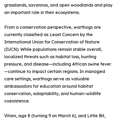
grasslands, savannas, and open woodlands and play
an important role in their ecosystems.
From a conservation perspective, warthogs are
currently classified as Least Concern by the
International Union for Conservation of Nature
(IUCN). While populations remain stable overall,
localized threats such as habitat loss, hunting
pressure, and disease—including African swine fever
—continue to impact certain regions. In managed
care settings, warthogs serve as valuable
ambassadors for education around habitat
conservation, adaptability, and human–wildlife
coexistence.
Vitani, age 8 (turning 9 on March 6), and Little Bit,