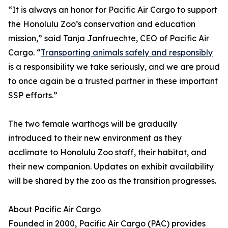
“It is always an honor for Pacific Air Cargo to support
the Honolulu Zoo’s conservation and education
mission,” said Tanja Janfruechte, CEO of Pacific Air
Cargo. “
Transporting animals safely and responsibly
is a responsibility we take seriously, and we are proud
to once again be a trusted partner in these important
SSP efforts.”
The two female warthogs will be gradually
introduced to their new environment as they
acclimate to Honolulu Zoo staff, their habitat, and
their new companion. Updates on exhibit availability
will be shared by the zoo as the transition progresses.
About Pacific Air Cargo
Founded in 2000, Pacific Air Cargo (PAC) provides