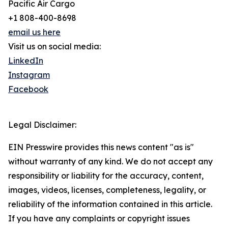
Pacific Air Cargo
+1 808-400-8698
email us here
Visit us on social media:
LinkedIn
Instagram
Facebook
Legal Disclaimer:
EIN Presswire provides this news content "as is"
without warranty of any kind. We do not accept any
responsibility or liability for the accuracy, content,
images, videos, licenses, completeness, legality, or
reliability of the information contained in this article.
If you have any complaints or copyright issues