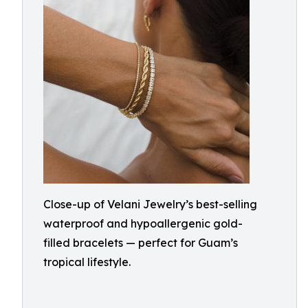
Close-up of Velani Jewelry’s best-selling
waterproof and hypoallergenic gold-
filled bracelets — perfect for Guam’s
tropical lifestyle.