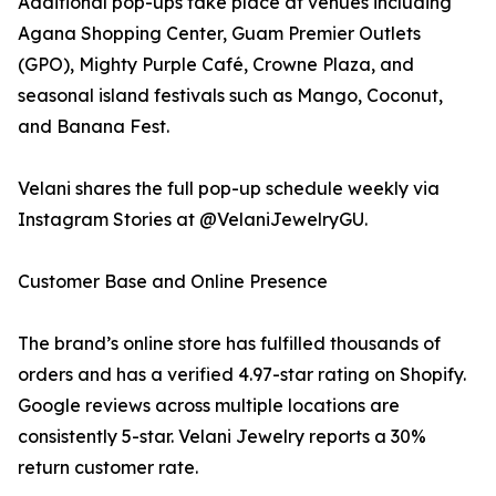
Additional pop-ups take place at venues including
Agana Shopping Center, Guam Premier Outlets
(GPO), Mighty Purple Café, Crowne Plaza, and
seasonal island festivals such as Mango, Coconut,
and Banana Fest.
Velani shares the full pop-up schedule weekly via
Instagram Stories at @VelaniJewelryGU.
Customer Base and Online Presence
The brand’s online store has fulfilled thousands of
orders and has a verified 4.97-star rating on Shopify.
Google reviews across multiple locations are
consistently 5-star. Velani Jewelry reports a 30%
return customer rate.