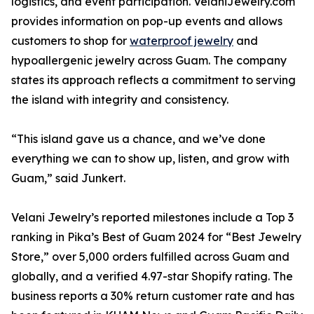
logistics, and event participation. VelaniJewelry.com
provides information on pop-up events and allows
customers to shop for
waterproof jewelry
and
hypoallergenic jewelry across Guam. The company
states its approach reflects a commitment to serving
the island with integrity and consistency.
“This island gave us a chance, and we’ve done
everything we can to show up, listen, and grow with
Guam,” said Junkert.
Velani Jewelry’s reported milestones include a Top 3
ranking in Pika’s Best of Guam 2024 for “Best Jewelry
Store,” over 5,000 orders fulfilled across Guam and
globally, and a verified 4.97-star Shopify rating. The
business reports a 30% return customer rate and has