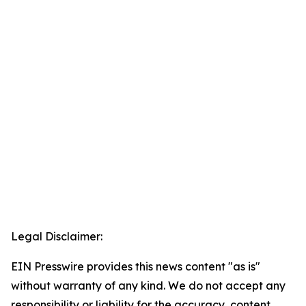
Legal Disclaimer:
EIN Presswire provides this news content "as is"
without warranty of any kind. We do not accept any
responsibility or liability for the accuracy, content,