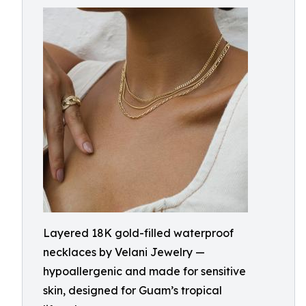
Layered 18K gold-filled waterproof
necklaces by Velani Jewelry —
hypoallergenic and made for sensitive
skin, designed for Guam’s tropical