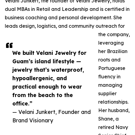
Velani Junkert, the founder of Velani Jewelry, holds
dual MBAs in Retail and Leadership and is certified in
business coaching and personal development. She
leads design, logistics, and community outreach for
the company,
leveraging
her Brazilian
We built Velani Jewelry for
roots and
Guam’s island lifestyle —
Portuguese
jewelry that’s waterproof,
fluency in
hypoallergenic, and
managing
practical enough to wear
supplier
from the beach to the
relationships.
office.”
Her husband,
— Velani Junkert, Founder and
Shane, a
Brand Visionary
retired Navy