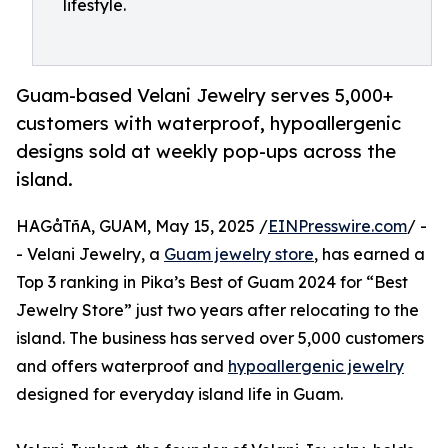
lifestyle.
Guam-based Velani Jewelry serves 5,000+
customers with waterproof, hypoallergenic
designs sold at weekly pop-ups across the
island.
HAGåTñA, GUAM, May 15, 2025 /
EINPresswire.com
/ -
- Velani Jewelry, a
Guam jewelry store
, has earned a
Top 3 ranking in Pika’s Best of Guam 2024 for “Best
Jewelry Store” just two years after relocating to the
island. The business has served over 5,000 customers
and offers waterproof and
hypoallergenic jewelry
designed for everyday island life in Guam.