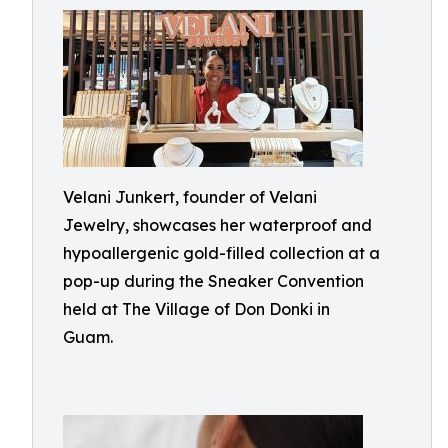
Velani Junkert, founder of Velani
Jewelry, showcases her waterproof and
hypoallergenic gold-filled collection at a
pop-up during the Sneaker Convention
held at The Village of Don Donki in
Guam.