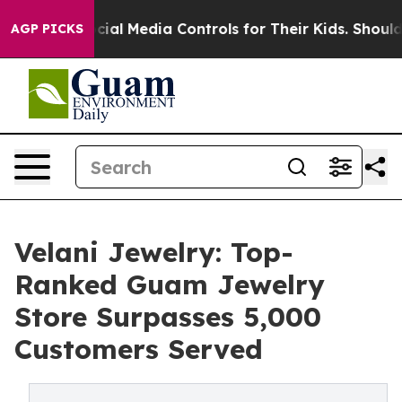
s Social Media Controls for Their Kids. Should the US?
AGP PICKS
Velani Jewelry: Top-
Ranked Guam Jewelry
Store Surpasses 5,000
Customers Served