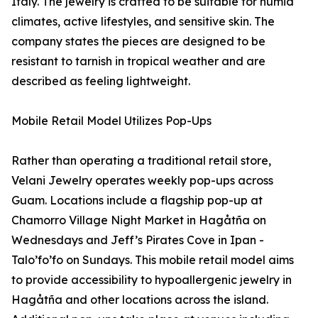
Italy. The jewelry is crafted to be suitable for humid
climates, active lifestyles, and sensitive skin. The
company states the pieces are designed to be
resistant to tarnish in tropical weather and are
described as feeling lightweight.
Mobile Retail Model Utilizes Pop-Ups
Rather than operating a traditional retail store,
Velani Jewelry operates weekly pop-ups across
Guam. Locations include a flagship pop-up at
Chamorro Village Night Market in Hagåtña on
Wednesdays and Jeff’s Pirates Cove in Ipan -
Talo’fo’fo on Sundays. This mobile retail model aims
to provide accessibility to hypoallergenic jewelry in
Hagåtña and other locations across the island.