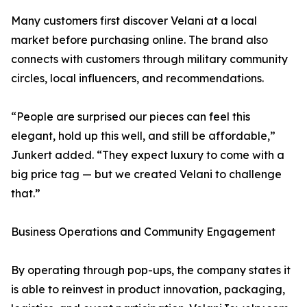
Many customers first discover Velani at a local
market before purchasing online. The brand also
connects with customers through military community
circles, local influencers, and recommendations.
“People are surprised our pieces can feel this
elegant, hold up this well, and still be affordable,”
Junkert added. “They expect luxury to come with a
big price tag — but we created Velani to challenge
that.”
Business Operations and Community Engagement
By operating through pop-ups, the company states it
is able to reinvest in product innovation, packaging,