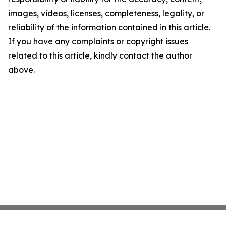
images, videos, licenses, completeness, legality, or
reliability of the information contained in this article.
If you have any complaints or copyright issues
related to this article, kindly contact the author
above.