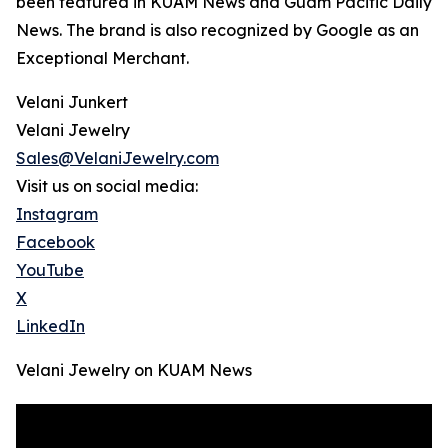
been featured in KUAM News and Guam Pacific Daily
News. The brand is also recognized by Google as an
Exceptional Merchant.
Velani Junkert
Velani Jewelry
Sales@VelaniJewelry.com
Visit us on social media:
Instagram
Facebook
YouTube
X
LinkedIn
Velani Jewelry on KUAM News