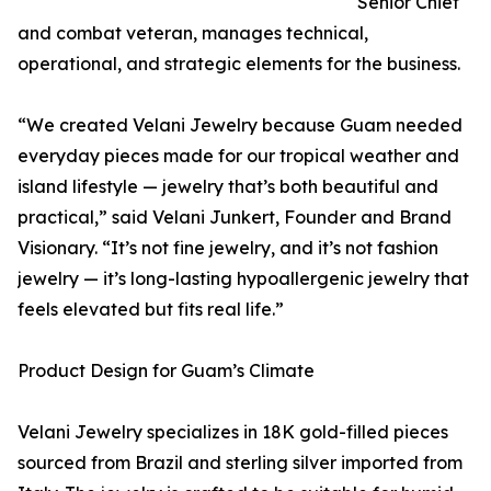
Senior Chief
and combat veteran, manages technical,
operational, and strategic elements for the business.
“We created Velani Jewelry because Guam needed
everyday pieces made for our tropical weather and
island lifestyle — jewelry that’s both beautiful and
practical,” said Velani Junkert, Founder and Brand
Visionary. “It’s not fine jewelry, and it’s not fashion
jewelry — it’s long-lasting hypoallergenic jewelry that
feels elevated but fits real life.”
Product Design for Guam’s Climate
Velani Jewelry specializes in 18K gold-filled pieces
sourced from Brazil and sterling silver imported from